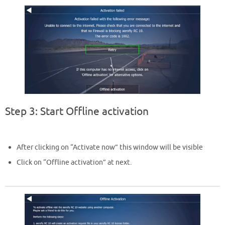
Step 3: Start Offline activation
After clicking on “Activate now” this window will be visible
Click on “Offline activation” at next.