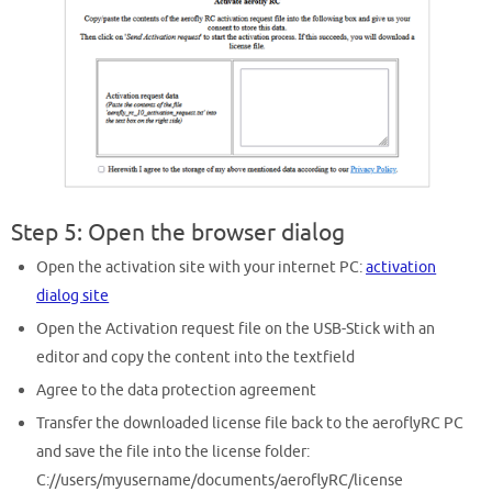
Step 5: Open the browser dialog
Open the activation site with your internet PC:
activation
dialog site
Open the Activation request file on the USB-Stick with an
editor and copy the content into the textfield
Agree to the data protection agreement
Transfer the downloaded license file back to the aeroflyRC PC
and save the file into the license folder:
C://users/myusername/documents/aeroflyRC/license