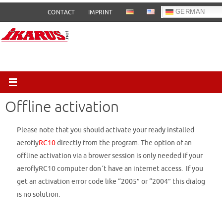
Skip
GERMAN
CONTACT
IMPRINT
to
content
Offline activation
Please note that you should activate your ready installed
aerofly
RC10
directly from the program. The option of an
offline activation via a brower session is only needed if your
aeroflyRC10 computer don´t have an internet access. If you
get an activation error code like “2005” or “2004” this dialog
is no solution.