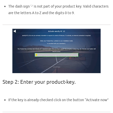
The dash sign ‘-’ is not part of your product key. Valid characters
are the letters A to Z and the digits 0 to 9.
Step 2: Enter your product-key.
If the key is already checked click on the button “Activate now”