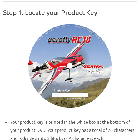
Step 1: Locate your Product-Key
Your product key is printed in the white box at the bottom of
your product DVD. Your product key has a total of 20 characters
and is divided into 5 blocks of 4 characters each.