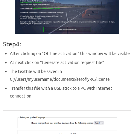
Step4:
After clicking on “Offline activation” this window will be visible
At next click on “Generate activation request file”
The textfile will be saved in
C://users/myusername/documents/aeroflyRC/license
Transfer this file with a USB stick to a PC with internet
connection