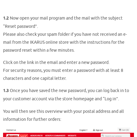
1.2
Now open your mail program and the mail with the subject
“Reset password”.
Please also check your spam folder if you have not received an e-
mail from the IKARUS online store with the instructions for the
password reset within a few minutes.
Click on the link in the email and enter a new password.
For security reasons, you must enter a password with at least 8
characters and one capital letter.
1.3
Once you have saved the new password, you can log back in to
your customer account via the store homepage and “Log in”.
You will then see this overview with your postal address and all
information for further orders: