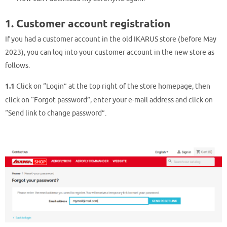
1. Customer account registration
If you had a customer account in the old IKARUS store (before May
2023), you can log into your customer account in the new store as
follows.
1.1
Click on “Login” at the top right of the store homepage, then
click on “Forgot password”, enter your e-mail address and click on
“Send link to change password”.