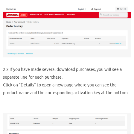
2.2 If you have made several download purchases, you will see a
separate line for each purchase.
Click on “Details” to open a new page where you can see the
product name and the corresponding activation key at the bottom.