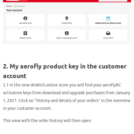
2. My aerofly product key in the customer
account
2.1 In the new IKARUS online store you will find your aeroflyRC
activation keys from download and upgrade purchases from January
1, 2021. Click on “History and details of your orders” in the overview
in your customer account.
This view with the order history will then open: