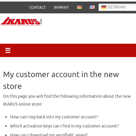
Skip
GERMAN
CONTACT
IMPRINT
to
content
My customer account in the new
store
On this page you will find the following information about the new
IKARUS online store:
How can I log back into my customer account?
Which activation keys can I find in my customer account?
How can I download my aeroflyRC again?