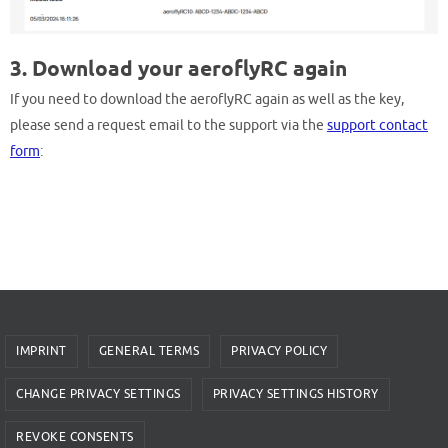
3. Download your aeroflyRC again
If you need to download the aeroflyRC again as well as the key,
please send a request email to the support via the
support contact
form
:
IMPRINT
GENERAL TERMS
PRIVACY POLICY
CHANGE PRIVACY SETTINGS
PRIVACY SETTINGS HISTORY
REVOKE CONSENTS