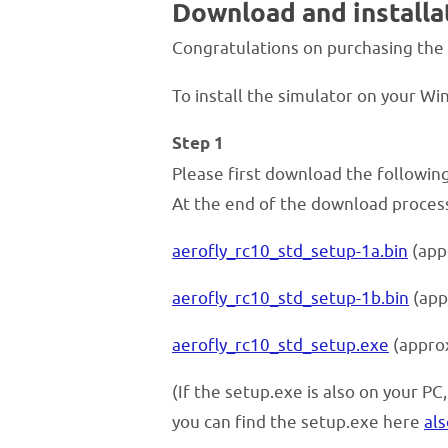
Download and instal
Congratulations on purchasing the
To install the simulator on your W
Step 1
Please first download the following t
At the end of the download process,
aerofly_rc10_std_setup-1a.bin
(app
aerofly_rc10_std_setup-1b.bin
(app
aerofly_rc10_std_setup.exe
(appro
(If the setup.exe is also on your PC
you can find the setup.exe here
als