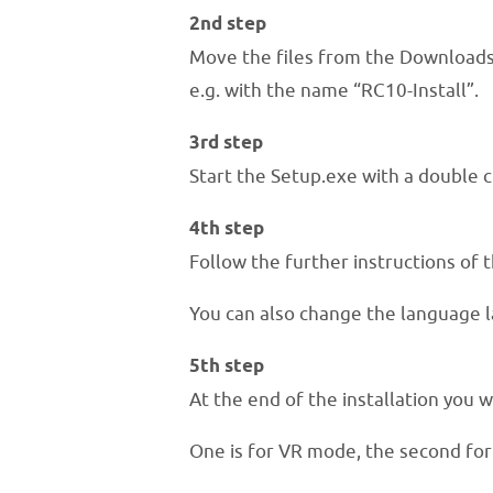
2nd step
Move the files from the Downloads 
e.g. with the name “RC10-Install”.
3rd step
Start the Setup.exe with a double cl
4th step
Follow the further instructions of t
You can also change the language l
5th step
At the end of the installation you w
One is for VR mode, the second fo