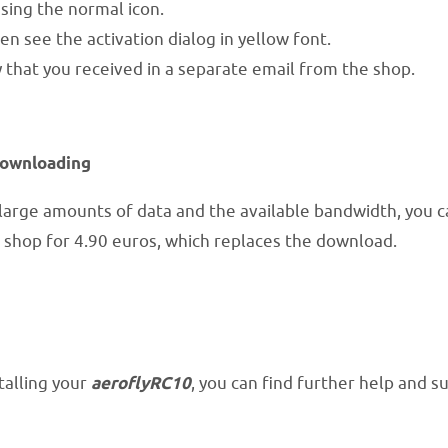
ing the normal icon.
en see the activation dialog in yellow font.
 that you received in a separate email from the shop.
downloading
arge amounts of data and the available bandwidth, you c
 shop for 4.90 euros, which replaces the download.
talling your
aeroflyRC10
, you can find further help and 