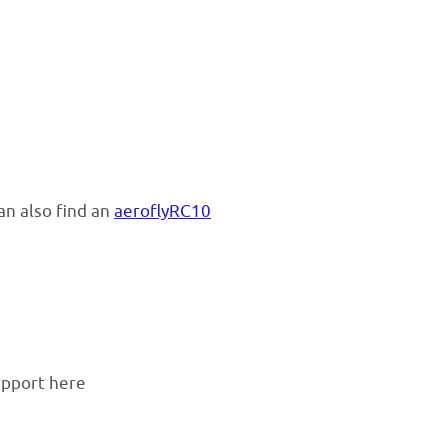
an also find an
aeroflyRC10
support here