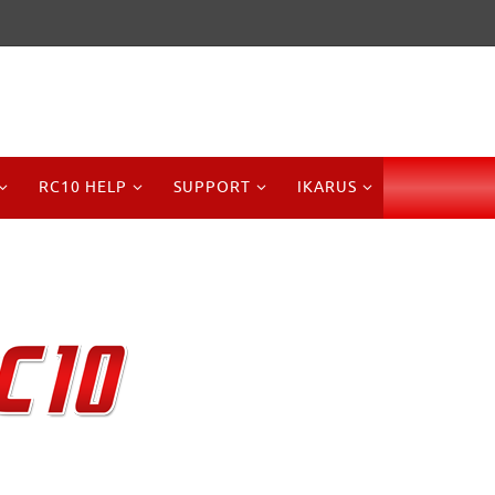
RC10 HELP
SUPPORT
IKARUS