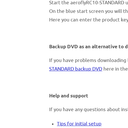
Start the aeroflyRC10-STANDARD us
On the blue start screen you will th
Here you can enter the product key
Backup DVD as an alternative to 
If you have problems downloading l
STANDARD backup DVD
here in the
Help and support
If you have any questions about ins
Tips for initial setup