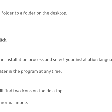
folder to a folder on the desktop,
ick.
he installation process and select your installation langu
ater in the program at any time.
ill find two icons on the desktop.
r normal mode.