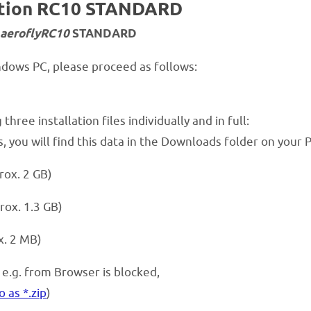
lation RC10 STANDARD
aeroflyRC10
STANDARD
indows PC, please proceed as follows:
hree installation files individually and in full:
 you will find this data in the Downloads folder on your 
rox. 2 GB)
rox. 1.3 GB)
x. 2 MB)
, e.g. from Browser is blocked,
o as *.zip
)