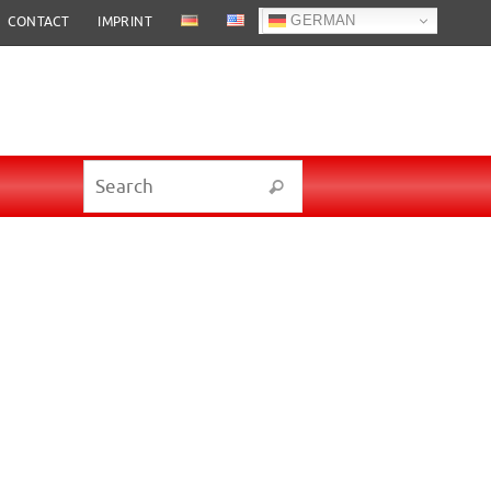
GERMAN
CONTACT
IMPRINT
Search for:
Search