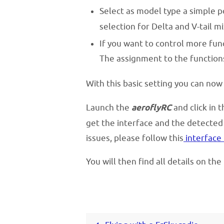
Select as model type a simple p
selection for Delta and V-tail mi
If you want to control more func
The assignment to the functions
With this basic setting you can now
Launch the
aeroflyRC
and click in 
get the interface and the detected 
issues, please follow this
interface 
You will then find all details on th