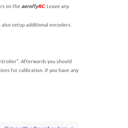
ers on the
aerofly
RC
. Leave any
n also setup additional encoders.
ntroller”. Afterwards you should
ns for calibration. If you have any