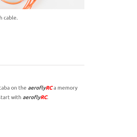
h cable.
utaba on the
aerofly
RC
a memory
start with
aerofly
RC
.