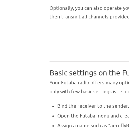
Optionally, you can also operate y
then transmit all channels provided
Basic settings on the F
Your Futaba radio offers many opti
only with few basic settings is re
Bind the receiver to the sender
Open the Futaba menu and cre
Assign a name such as “aeroflyR