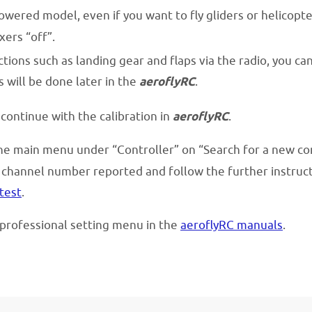
owered model, even if you want to fly gliders or helicopt
xers “off”.
tions such as landing gear and flaps via the radio, you ca
 will be done later in the
aeroflyRC
.
 continue with the calibration in
aeroflyRC
.
the main menu under “Controller” on “Search for a new co
channel number reported and follow the further instructio
test
.
e professional setting menu in the
aeroflyRC manuals
.