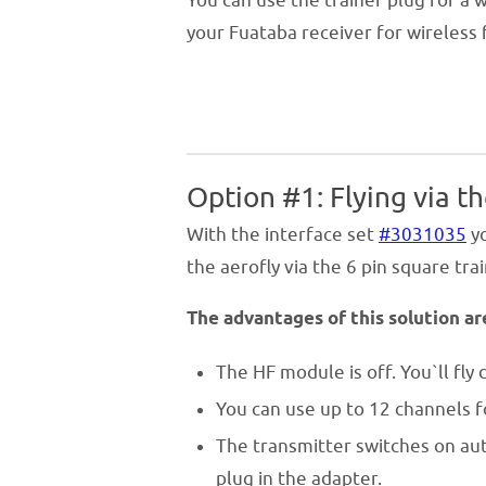
You can use the trainer plug for a 
your Fuataba receiver for wireless f
Option #1: Flying via th
With the interface set
#3031035
yo
the aerofly via the 6 pin square tra
The advantages of this solution ar
The HF module is off. You`ll fly d
You can use up to 12 channels f
The transmitter switches on au
plug in the adapter.