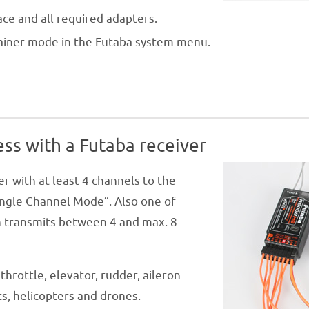
ace and all required adapters.
trainer mode in the Futaba system menu.
ess with a Futaba receiver
r with at least 4 channels to the
ingle Channel Mode”. Also one of
on transmits between 4 and max. 8
throttle, elevator, rudder, aileron
ts, helicopters and drones.