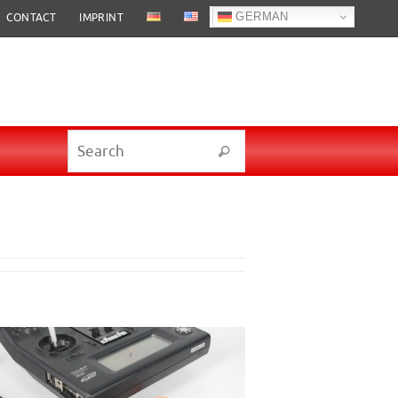
GERMAN
CONTACT
IMPRINT
Search for:
Search