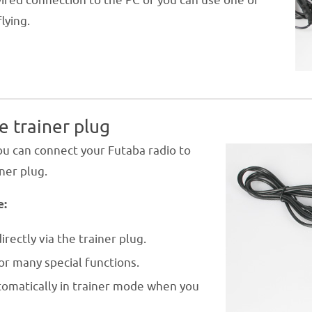
wired connection to the PC or you can use one of
lying.
e trainer plug
u can connect your Futaba radio to
iner plug.
e:
irectly via the trainer plug.
or many special functions.
tomatically in trainer mode when you