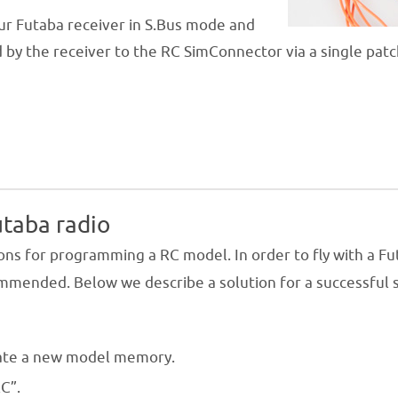
our Futaba receiver in S.Bus mode and
 by the receiver to the RC SimConnector via a single patc
utaba radio
ons for programming a RC model. In order to fly with a F
commended. Below we describe a solution for a successful 
.
ate a new model memory.
C”.