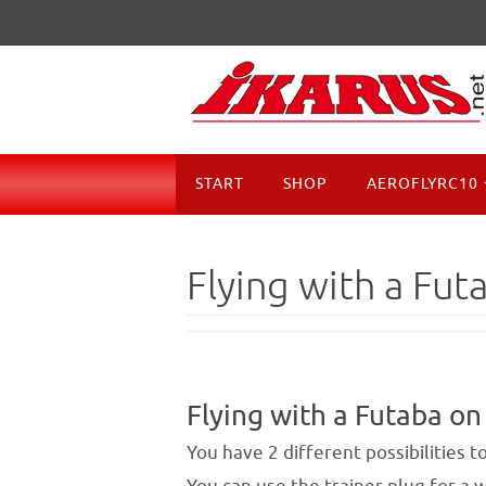
Skip
to
content
Skip
START
SHOP
AEROFLYRC10
to
content
Flying with a Fut
Flying with a Futaba on
You have 2 different possibilities 