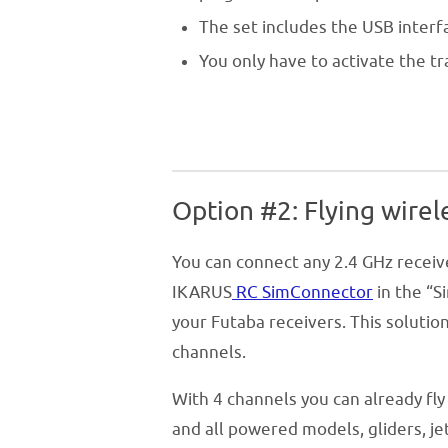
The set includes the USB interf
You only have to activate the 
Option #2: Flying wirel
You can connect any 2.4 GHz receive
IKARUS
RC SimConnector
in the “S
your Futaba receivers. This soluti
channels.
With 4 channels you can already fly 
and all powered models, gliders, je