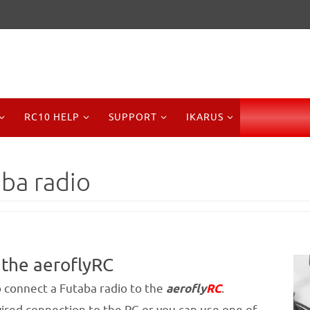
RC10 HELP
SUPPORT
IKARUS
aba radio
 the aeroflyRC
to connect a Futaba radio to the
aerofly
RC
.