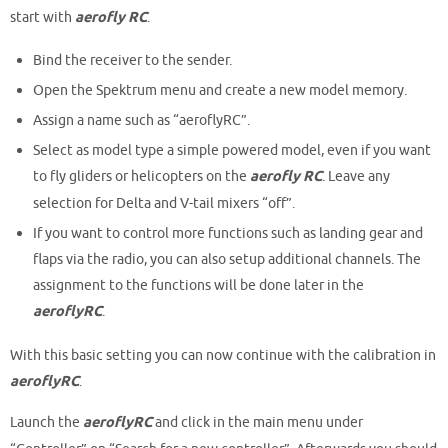
start with
aerofly RC
.
Bind the receiver to the sender.
Open the Spektrum menu and create a new model memory.
Assign a name such as “aeroflyRC”.
Select as model type a simple powered model, even if you want
to fly gliders or helicopters on the
aerofly RC
. Leave any
selection for Delta and V-tail mixers “off”.
If you want to control more functions such as landing gear and
flaps via the radio, you can also setup additional channels. The
assignment to the functions will be done later in the
aeroflyRC
.
With this basic setting you can now continue with the calibration in
aeroflyRC
.
Launch the
aeroflyRC
and click in the main menu under