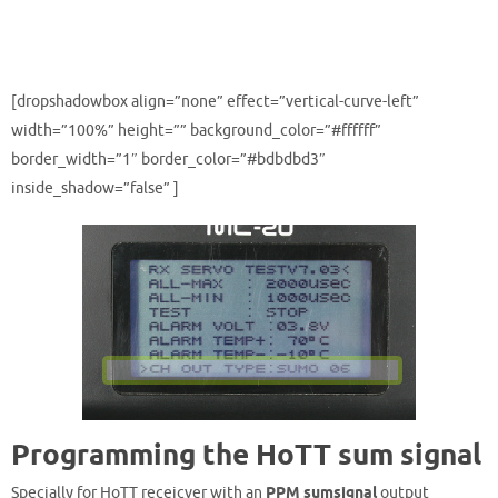
[dropshadowbox align=”none” effect=”vertical-curve-left”
width=”100%” height=”” background_color=”#ffffff”
border_width=”1″ border_color=”#bdbdbd3″
inside_shadow=”false” ]
Programming the HoTT sum signal
Specially for HoTT receicver with an
PPM sumsignal
output