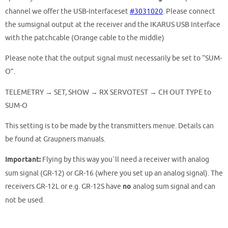
channel we offer the USB-Interfaceset
#3031020
. Please connect
the sumsignal output at the receiver and the IKARUS USB Interface
with the patchcable (Orange cable to the middle)
Please note that the output signal must necessarily be set to “SUM-
O”.
TELEMETRY → SET, SHOW → RX SERVOTEST → CH OUT TYPE to
SUM-O
This setting is to be made by
the transmitters menue.
Details can
be found at Graupners manuals.
Important:
Flying by this way you`ll need a receiver with analog
sum signal (GR-12) or
GR-16 (where you set up an analog signal).
The
receivers GR-12L or e.g. GR-12S have
no
analog sum signal and can
not be used.