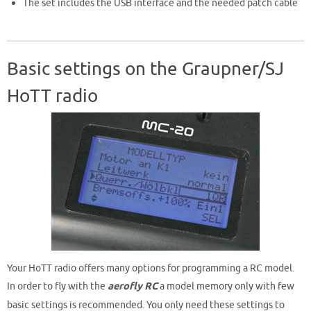
The set includes the USB interface and the needed patch cable
Basic settings on the Graupner/SJ
HoTT radio
Your HoTT radio offers many options for programming a RC model.
In order to fly with the
aerofly RC
a model memory only with few
basic settings is recommended. You only need these settings to