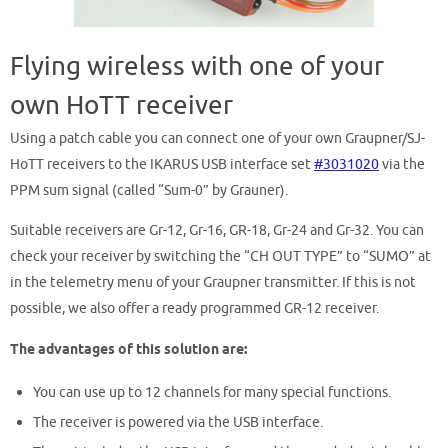
Flying wireless with one of your
own HoTT receiver
Using a patch cable you can connect one of your own Graupner/SJ-
HoTT receivers to the IKARUS USB interface set
#3031020
via the
PPM sum signal (called “Sum-0” by Grauner).
Suitable receivers are Gr-12, Gr-16, GR-18, Gr-24 and Gr-32. You can
check your receiver by switching the “CH OUT TYPE” to “SUMO” at
in the telemetry menu of your Graupner transmitter. If this is not
possible, we also offer a ready programmed GR-12 receiver.
The advantages of this solution are:
You can use up to 12 channels for many special functions.
The receiver is powered via the USB interface.