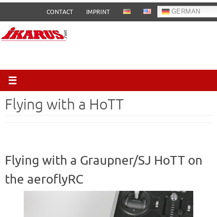
Skip
GERMAN
CONTACT
IMPRINT
to
content
Flying with a HoTT
Flying with a Graupner/SJ HoTT on
the aeroflyRC