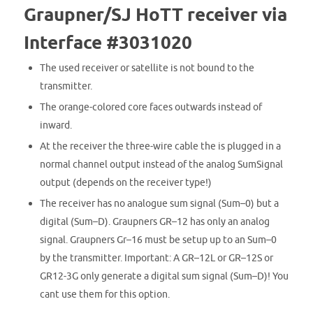
Graupner/SJ HoTT receiver via
Interface #3031020
The used
receiver
or
satellite is
not bound
to the
transmitter
.
The orange-colored core faces outwards instead of
inward.
At the receiver t
he
three-wire cable the is plugged in
a
normal channel output instead of the analog SumSignal
output
(depends on the
receiver type!)
The receiver
has no
analogue
sum signal
(
Sum
–
0
)
but
a
digital
(
Sum
–
D). Graupners
GR
–
12
has
only
an analog
signal.
Graupners
Gr
–
16
must be
setup up to an
Sum
–
0
by
the transmitter
.
Important:
A
GR
–
12L
or
GR
–
12S or
GR12-3G
only generate
a digital
sum signal
(
Sum
–
D)! You
cant use them for this option.