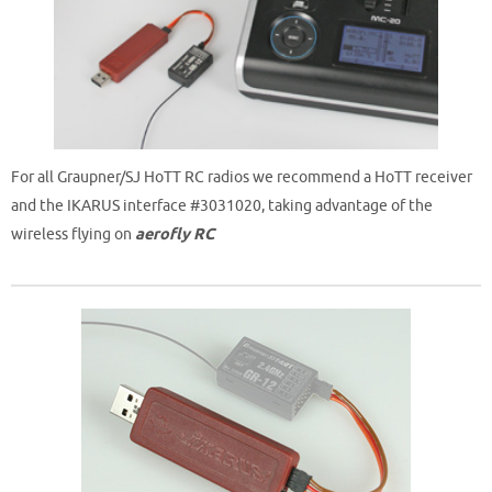
For all Graupner/SJ HoTT RC radios we recommend a HoTT receiver
and the IKARUS interface #3031020, taking advantage of the
wireless flying on
aerofly RC