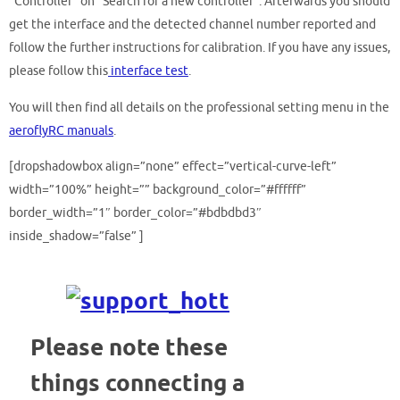
“Controller” on “Search for a new controller”. Afterwards you should
get the interface and the detected channel number reported and
follow the further instructions for calibration. If you have any issues,
please follow this
interface test
.
You will then find all details on the professional setting menu in the
aeroflyRC manuals
.
[dropshadowbox align=”none” effect=”vertical-curve-left”
width=”100%” height=”” background_color=”#ffffff”
border_width=”1″ border_color=”#bdbdbd3″
inside_shadow=”false” ]
Please note these
things
connecting a