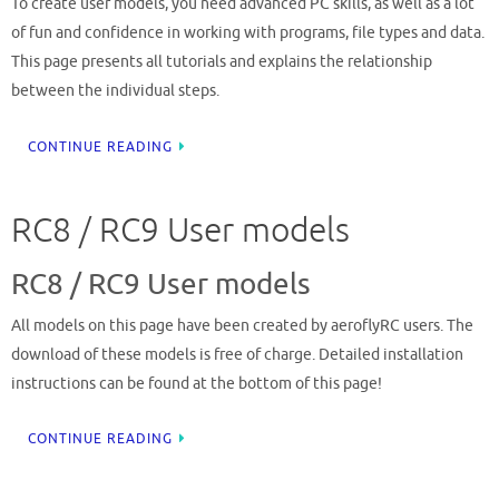
To create user models, you need advanced PC skills, as well as a lot
of fun and confidence in working with programs, file types and data.
This page presents all tutorials and explains the relationship
between the individual steps.
CONTINUE READING
RC8 / RC9 User models
RC8 / RC9 User models
All models on this page have been created by aeroflyRC users. The
download of these models is free of charge. Detailed installation
instructions can be found at the bottom of this page!
CONTINUE READING