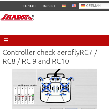
Skip
GERMAN
CONTACT
IMPRINT
to
content
Controller check aeroflyRC7 /
RC8 / RC 9 and RC10