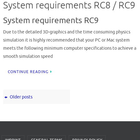
System requirements RC8 / RC9
System requirements RC9
Due to the detailed 3D-graphics and the time consuming physics
simulation it is highly recommended that your PC or Mac system
meets the following minimum computer specifications to achieve a
smooth simulation speed
CONTINUE READING
Older posts