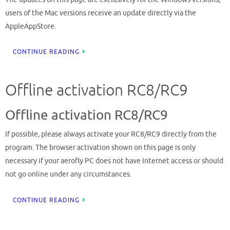
users of the Mac versions receive an update directly via the
AppleAppStore.
CONTINUE READING
Offline activation RC8/RC9
Offline activation RC8/RC9
If possible, please always activate your RC8/RC9 directly from the
program. The browser activation shown on this page is only
necessary if your aerofly PC does not have Internet access or should
not go online under any circumstances.
CONTINUE READING