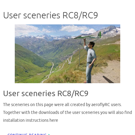
User sceneries RC8/RC9
User sceneries RC8/RC9
The sceneries on this page were all created by aeroflyRC users.
Together with the downloads of the user sceneries you will also find
installation instructions here