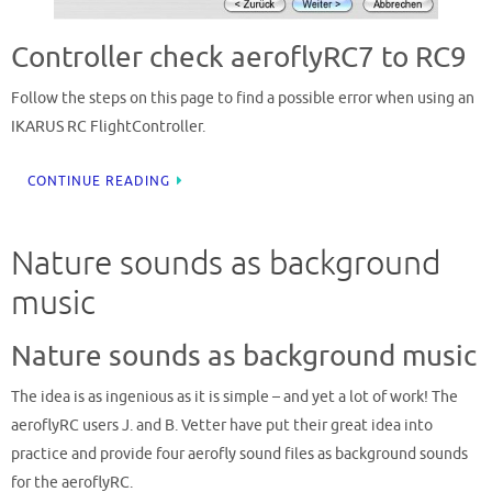
Controller check aeroflyRC7 to RC9
Follow the steps on this page to find a possible error when using an
IKARUS RC FlightController.
CONTINUE READING
Nature sounds as background
music
Nature sounds as background music
The idea is as ingenious as it is simple – and yet a lot of work! The
aeroflyRC users J. and B. Vetter have put their great idea into
practice and provide four aerofly sound files as background sounds
for the aeroflyRC.