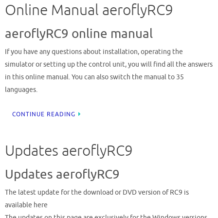
Online Manual aeroflyRC9
aeroflyRC9 online manual
If you have any questions about installation, operating the
simulator or setting up the control unit, you will find all the answers
in this online manual. You can also switch the manual to 35
languages.
CONTINUE READING
Updates aeroflyRC9
Updates aeroflyRC9
The latest update for the download or DVD version of RC9 is
available here
The updates on this page are exclusively for the Windows versions,