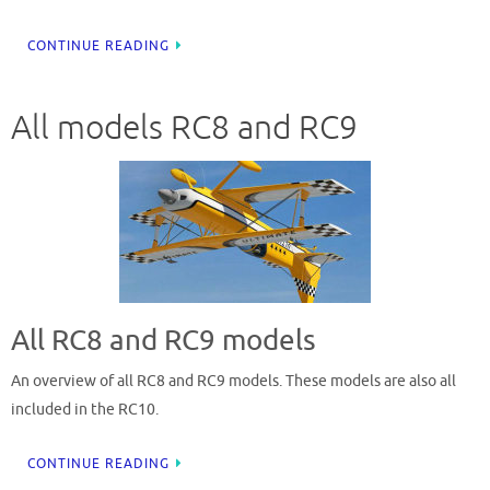
CONTINUE READING
All models RC8 and RC9
All RC8 and RC9 models
An overview of all RC8 and RC9 models. These models are also all
included in the RC10.
CONTINUE READING