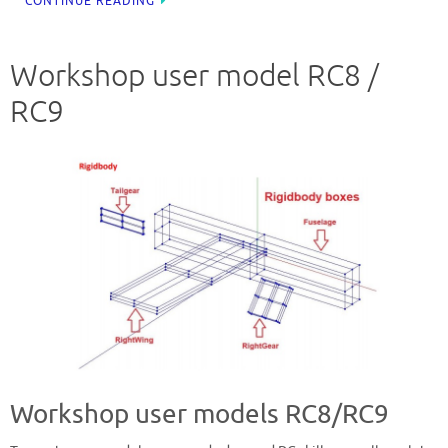
CONTINUE READING
Workshop user model RC8 /
RC9
Workshop user models RC8/RC9