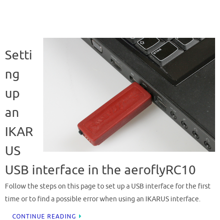
Setti
ng
up
an
IKAR
US
USB interface in the aeroflyRC10
Follow the steps on this page to set up a USB interface for the first
time or to find a possible error when using an IKARUS interface.
CONTINUE READING