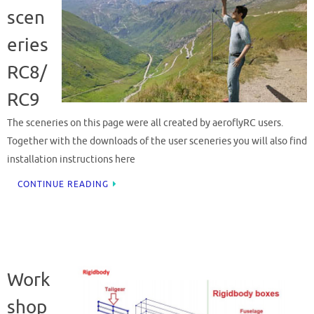
scen
eries
RC8/
RC9
The sceneries on this page were all created by aeroflyRC users.
Together with the downloads of the user sceneries you will also find
installation instructions here
CONTINUE READING
Work
shop