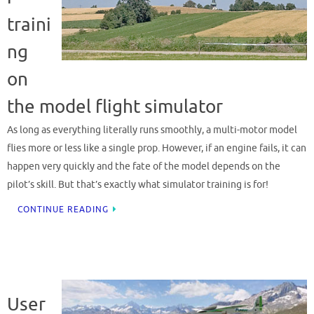
traini
ng
on
the model flight simulator
As long as everything literally runs smoothly, a multi-motor model
flies more or less like a single prop. However, if an engine fails, it can
happen very quickly and the fate of the model depends on the
pilot’s skill. But that’s exactly what simulator training is for!
CONTINUE READING
User