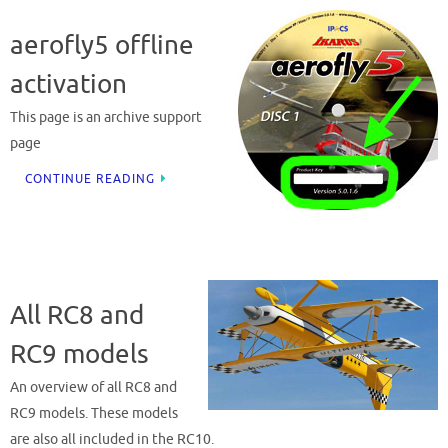
aerofly5 offline
activation
This page is an archive support
page
CONTINUE READING
All RC8 and
RC9 models
An overview of all RC8 and
RC9 models. These models
are also all included in the RC10.