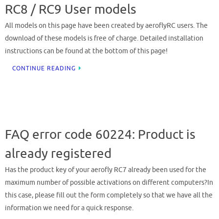
RC8 / RC9 User models
All models on this page have been created by aeroflyRC users. The
download of these models is free of charge. Detailed installation
instructions can be found at the bottom of this page!
CONTINUE READING
FAQ error code 60224: Product is
already registered
Has the product key of your aerofly RC7 already been used for the
maximum number of possible activations on different computers?In
this case, please fill out the form completely so that we have all the
information we need for a quick response.