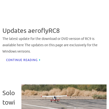
Updates aeroflyRC8
The latest update for the download or DVD version of RC9 is
available here The updates on this page are exclusively for the
Windows versions.
CONTINUE READING
Solo
towi