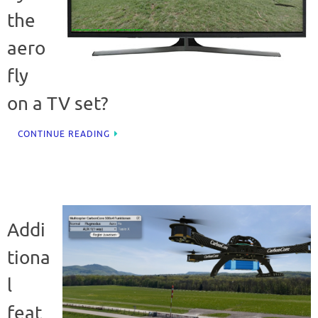
the
aero
fly
on a TV set?
CONTINUE READING
Addi
tiona
l
feat