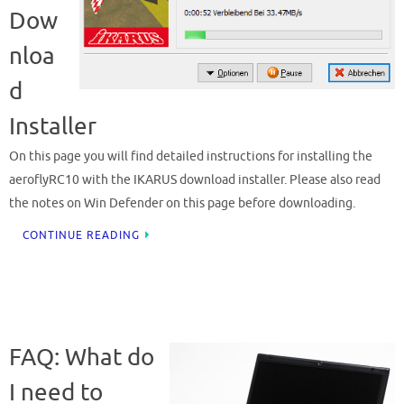
Dow
nloa
d
Installer
On this page you will find detailed instructions for installing the
aeroflyRC10 with the IKARUS download installer. Please also read
the notes on Win Defender on this page before downloading.
CONTINUE READING
FAQ: What do
I need to