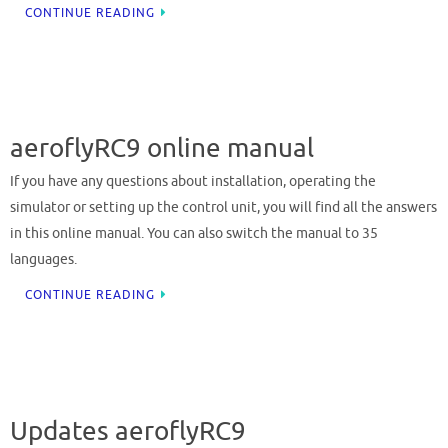
CONTINUE READING
aeroflyRC9 online manual
If you have any questions about installation, operating the
simulator or setting up the control unit, you will find all the answers
in this online manual. You can also switch the manual to 35
languages.
CONTINUE READING
Updates aeroflyRC9