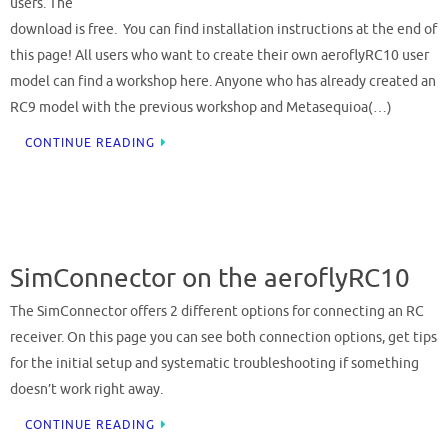
users. The
download is free. You can find installation instructions at the end of
this page! All users who want to create their own aeroflyRC10 user
model can find a workshop here. Anyone who has already created an
RC9 model with the previous workshop and Metasequioa(…)
CONTINUE READING
SimConnector on the aeroflyRC10
The SimConnector offers 2 different options for connecting an RC
receiver. On this page you can see both connection options, get tips
for the initial setup and systematic troubleshooting if something
doesn’t work right away.
CONTINUE READING