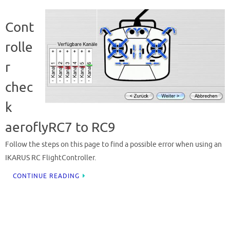
Cont
rolle
r
chec
k
aeroflyRC7 to RC9
Follow the steps on this page to find a possible error when using an
IKARUS RC FlightController.
CONTINUE READING