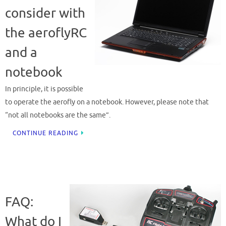
consider with
the aeroflyRC
and a
notebook
In principle, it is possible
to operate the aerofly on a notebook. However, please note that
“not all notebooks are the same”.
CONTINUE READING
FAQ:
What do I