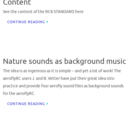
Content
See the content of the RC8 STANDARD here
CONTINUE READING
Nature sounds as background music
The idea is as ingenious as it is simple – and yet a lot of work! The
aeroflyRC users J. and B. Vetter have put their great idea into
practice and provide four aerofly sound files as background sounds
for the aeroflyRC.
CONTINUE READING