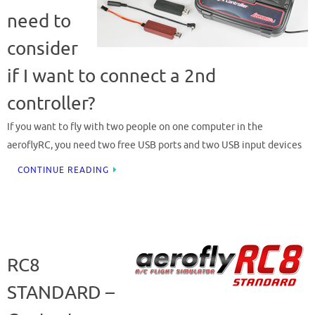
need to
consider
if I want to connect a 2nd
controller?
If you want to fly with two people on one computer in the
aeroflyRC, you need two free USB ports and two USB input devices
CONTINUE READING
RC8
STANDARD –