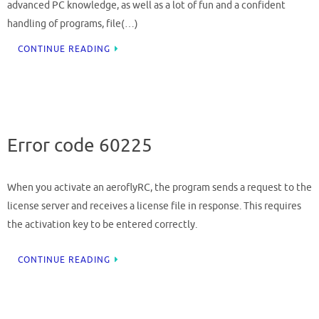
advanced PC knowledge, as well as a lot of fun and a confident
handling of programs, file(…)
CONTINUE READING
Error code 60225
When you activate an aeroflyRC, the program sends a request to the
license server and receives a license file in response. This requires
the activation key to be entered correctly.
CONTINUE READING