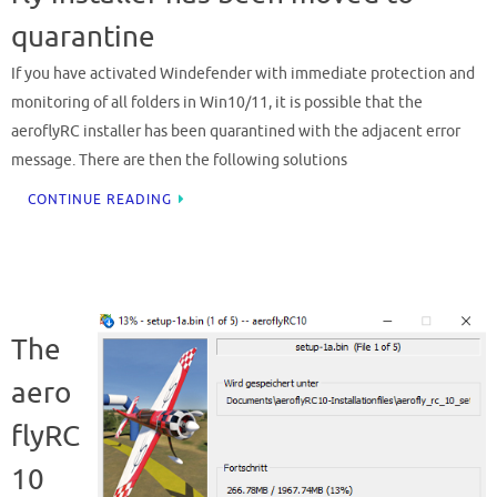
quarantine
If you have activated Windefender with immediate protection and
monitoring of all folders in Win10/11, it is possible that the
aeroflyRC installer has been quarantined with the adjacent error
message. There are then the following solutions
CONTINUE READING
The
aero
flyRC
10