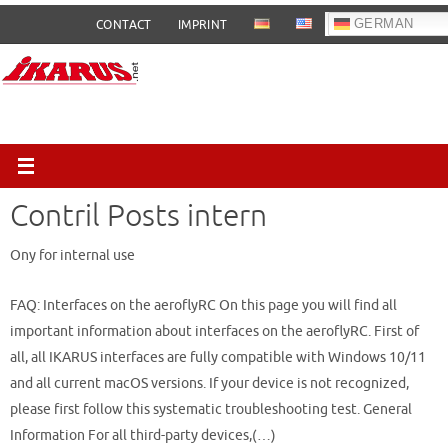
Skip
GERMAN
CONTACT
IMPRINT
to
content
Contril Posts intern
Ony for internal use
FAQ: Interfaces on the aeroflyRC On this page you will find all
important information about interfaces on the aeroflyRC. First of
all, all IKARUS interfaces are fully compatible with Windows 10/11
and all current macOS versions. If your device is not recognized,
please first follow this systematic troubleshooting test. General
Information For all third-party devices,(…)