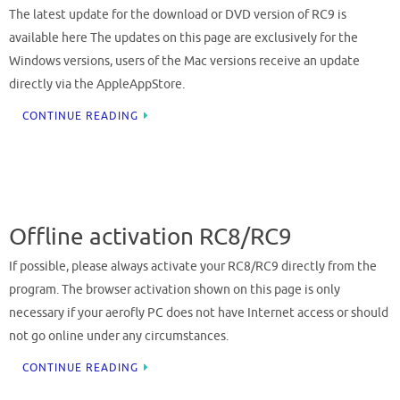
The latest update for the download or DVD version of RC9 is
available here The updates on this page are exclusively for the
Windows versions, users of the Mac versions receive an update
directly via the AppleAppStore.
CONTINUE READING
Offline activation RC8/RC9
If possible, please always activate your RC8/RC9 directly from the
program. The browser activation shown on this page is only
necessary if your aerofly PC does not have Internet access or should
not go online under any circumstances.
CONTINUE READING