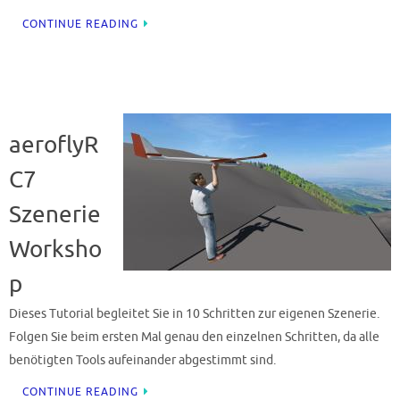
CONTINUE READING
aeroflyR
C7
Szenerie
Worksho
p
Dieses Tutorial begleitet Sie in 10 Schritten zur eigenen Szenerie.
Folgen Sie beim ersten Mal genau den einzelnen Schritten, da alle
benötigten Tools aufeinander abgestimmt sind.
CONTINUE READING