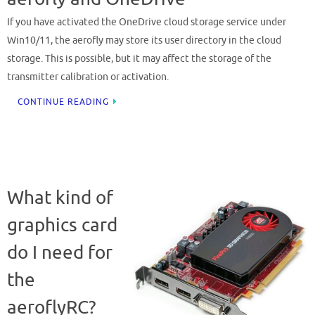
If you have activated the OneDrive cloud storage service under
Win10/11, the aerofly may store its user directory in the cloud
storage. This is possible, but it may affect the storage of the
transmitter calibration or activation.
CONTINUE READING
What kind of
graphics card
do I need for
the
aeroflyRC?