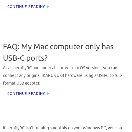
CONTINUE READING
FAQ: My Mac computer only has
USB-C ports?
At all aeroflyRC and under all current macOS versions, you can
connect any original IKARUS USB hardware using a USB-C to full-
format USB adapter.
CONTINUE READING
If aeroflyRC isn’t running smoothly on your Windows PC, you can