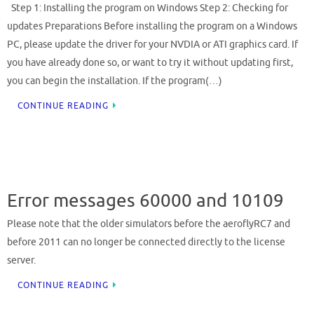
Step 1: Installing the program on Windows Step 2: Checking for
updates Preparations Before installing the program on a Windows
PC, please update the driver for your NVDIA or ATI graphics card. If
you have already done so, or want to try it without updating first,
you can begin the installation. If the program(…)
CONTINUE READING
Error messages 60000 and 10109
Please note that the older simulators before the aeroflyRC7 and
before 2011 can no longer be connected directly to the license
server.
CONTINUE READING