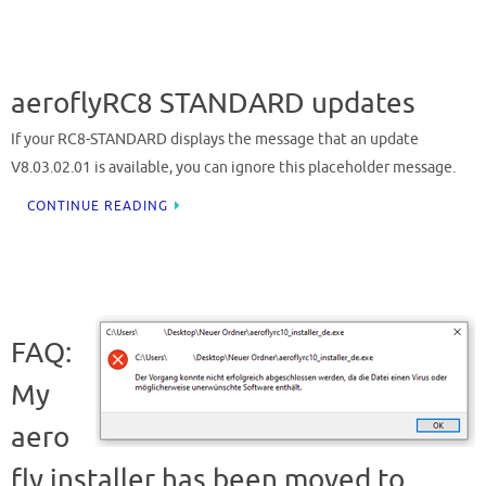
aeroflyRC8 STANDARD updates
If your RC8-STANDARD displays the message that an update
V8.03.02.01 is available, you can ignore this placeholder message.
CONTINUE READING
FAQ:
My
aero
fly installer has been moved to