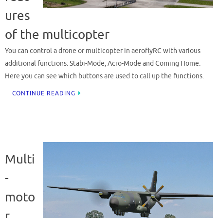
ures
of the multicopter
You can control a drone or multicopter in aeroflyRC with various
additional functions: Stabi-Mode, Acro-Mode and Coming Home.
Here you can see which buttons are used to call up the functions.
CONTINUE READING
Multi
-
moto
r