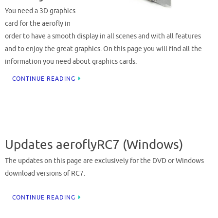
You need a 3D graphics
card for the aerofly in
order to have a smooth display in all scenes and with all features
and to enjoy the great graphics. On this page you will find all the
information you need about graphics cards.
CONTINUE READING
Updates aeroflyRC7 (Windows)
The updates on this page are exclusively for the DVD or Windows
download versions of RC7.
CONTINUE READING