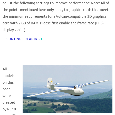
adjust the following settings to improve performance: Note: All of
the points mentioned here only apply to graphics cards that meet
the minimum requirements for a Vulcan-compatible 3D graphics
card with 2 GB of RAM. Please first enable the frame rate (FPS)
display via(…)
CONTINUE READING
All
models
on this
page
were
created
by RC10