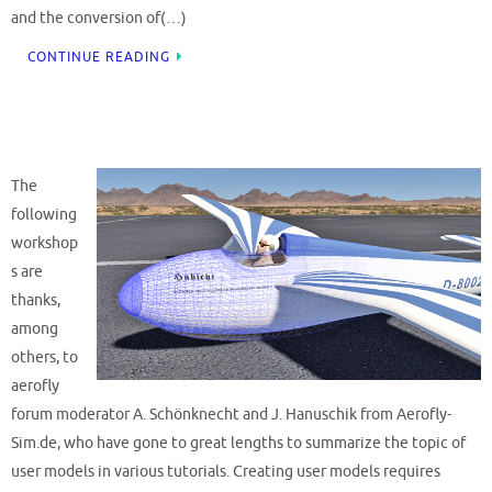
and the conversion of(…)
CONTINUE READING
The
following
workshop
s are
thanks,
among
others, to
aerofly
forum moderator A. Schönknecht and J. Hanuschik from Aerofly-
Sim.de, who have gone to great lengths to summarize the topic of
user models in various tutorials. Creating user models requires