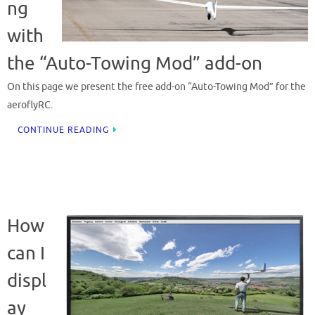
ng
with
the “Auto-Towing Mod” add-on
On this page we present the free add-on “Auto-Towing Mod” for the
aeroflyRC.
CONTINUE READING
How
can I
displ
ay