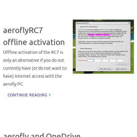
aeroflyRC7
offline activation
Offline activation of the RC7 is
only an alternative if you do not
currently have (or do not want to
have) Internet access with the
aerofly PC.
CONTINUE READING
aerofly and OneDrive