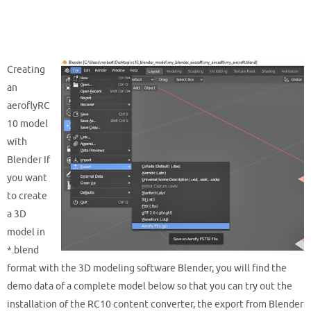
Creating
an
aeroflyRC
10 model
with
Blender If
you want
to create
a 3D
model in
*.blend
format with the 3D modeling software Blender, you will find the
demo data of a complete model below so that you can try out the
installation of the RC10 content converter, the export from Blender