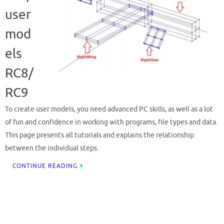
user
mod
els
RC8/
RC9
To create user models, you need advanced PC skills, as well as a lot
of fun and confidence in working with programs, file types and data.
This page presents all tutorials and explains the relationship
between the individual steps.
CONTINUE READING