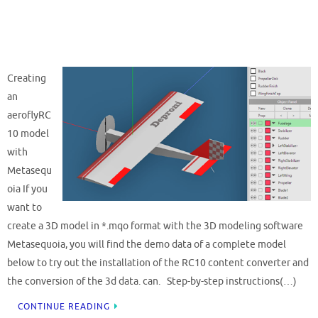
Creating
an
aeroflyRC
10 model
with
Metasequ
oia If you
want to
create a 3D model in *.mqo format with the 3D modeling software
Metasequoia, you will find the demo data of a complete model
below to try out the installation of the RC10 content converter and
the conversion of the 3d data. can. Step-by-step instructions(…)
CONTINUE READING